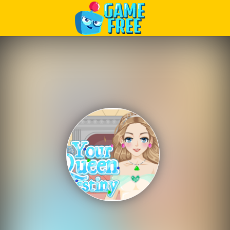
Play Best Free Online Games