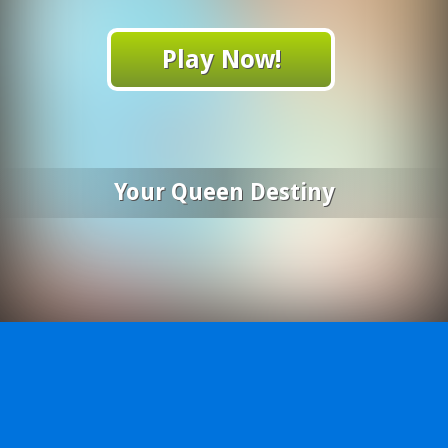
Play Now!
Your Queen Destiny