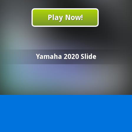
Play Now!
Yamaha 2020 Slide