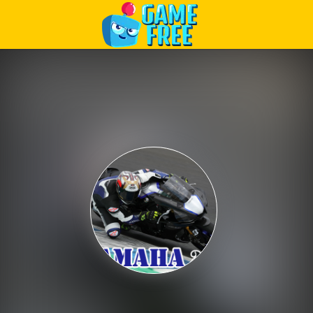
Play Best Free Online Games