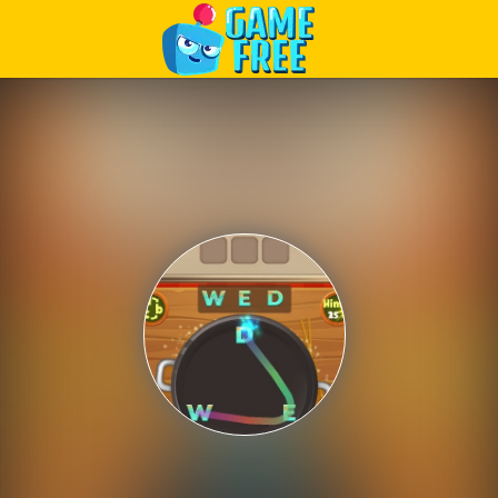
Play Best Free Online Games