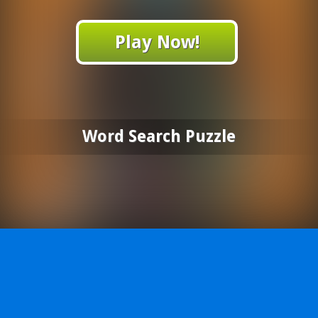
Play Now!
Word Search Puzzle