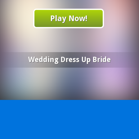
Play Now!
Wedding Dress Up Bride