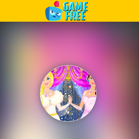
Play Best Free Online Games