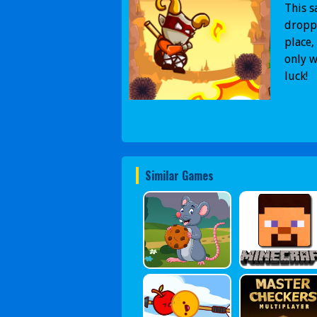
This s
droppe
place,
only w
luck!
Similar Games