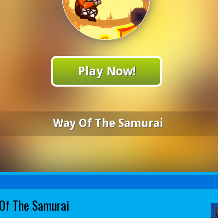
Play Now!
Way Of The Samurai
Of The Samurai