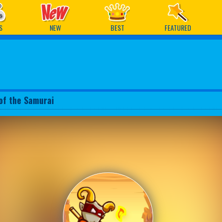
ames
S
NEW
BEST
FEATURED
of the Samurai