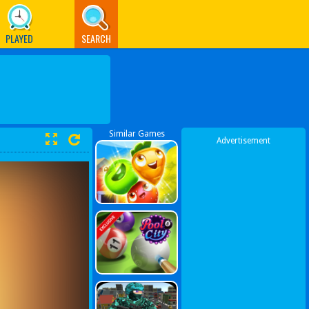
PLAYED
SEARCH
Similar Games
Advertisement