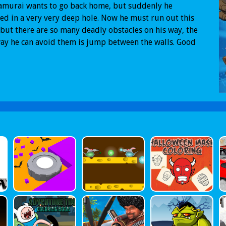
amurai wants to go back home, but suddenly he
d in a very very deep hole. Now he must run out this
 but there are so many deadly obstacles on his way, the
ay he can avoid them is jump between the walls. Good