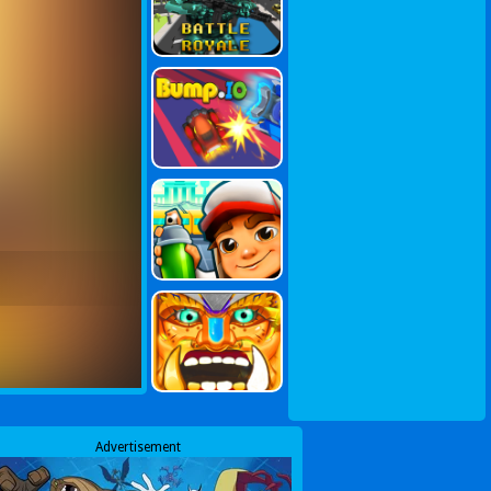
Advertisement