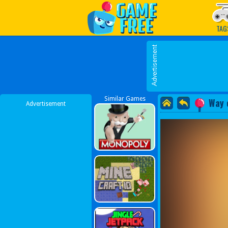
Play Best Free Online G
TAG
Similar Games
Way 
Advertisement