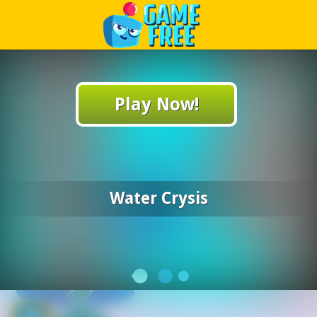
Play Best Free Online Games
Play Now!
Water Crysis