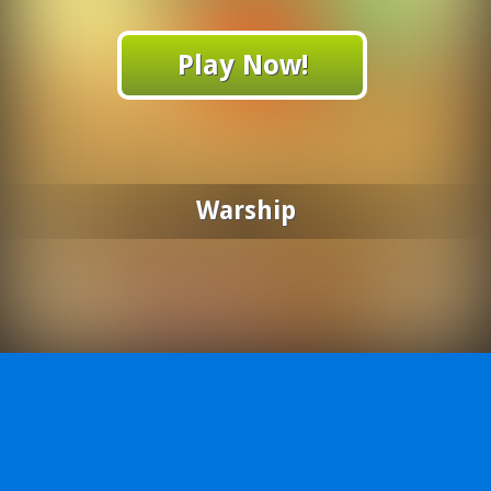
Play Now!
Warship