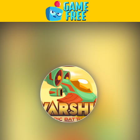
Play Best Free Online Games