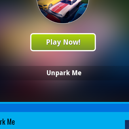
Play Now!
Unpark Me
rk Me