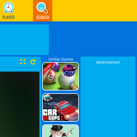
PLAYED
SEARCH
Similar Games
Advertisement