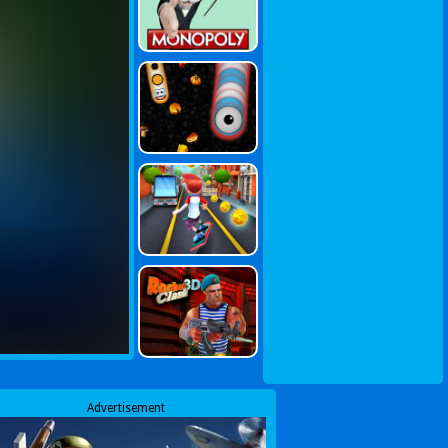
Advertisement