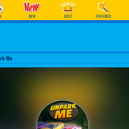
ames
S
NEW
BEST
FEATURED
rk Me