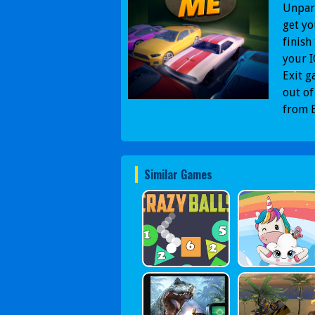
Unpark
get yo
finish
your I
Exit g
out of
from B
Similar Games