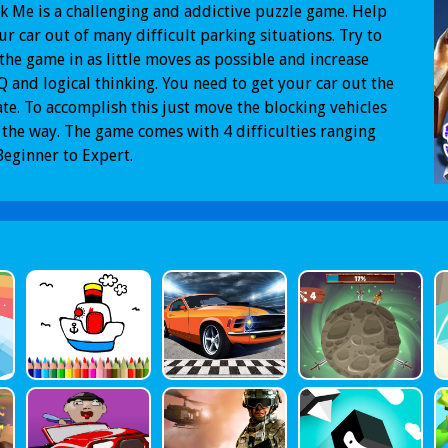
 Me is a challenging and addictive puzzle game. Help
ur car out of many difficult parking situations. Try to
 the game in as little moves as possible and increase
Q and logical thinking. You need to get your car out the
ate. To accomplish this just move the blocking vehicles
 the way. The game comes with 4 difficulties ranging
eginner to Expert.