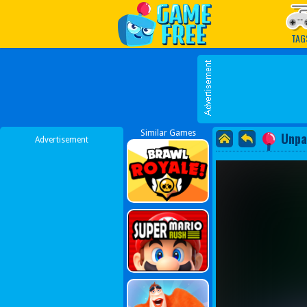
Play Best Free Online G
TAG
Similar Games
Unpa
Advertisement