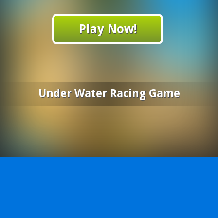
Play Now!
Under Water Racing Game