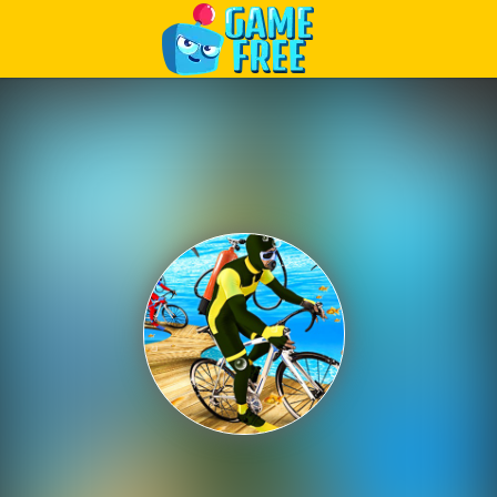
Play Best Free Online Games