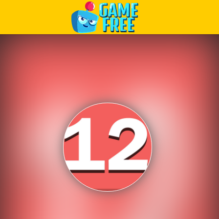
Play Best Free Online Games