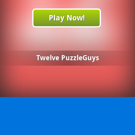
Play Now!
Twelve PuzzleGuys