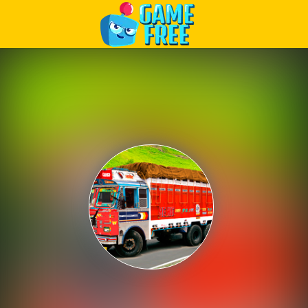
Play Best Free Online Games