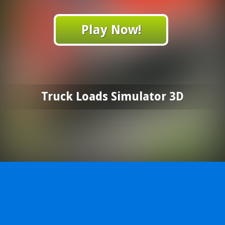
Play Now!
Truck Loads Simulator 3D