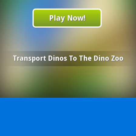
Play Now!
Transport Dinos To The Dino Zoo