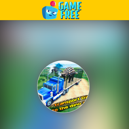
Play Best Free Online Games