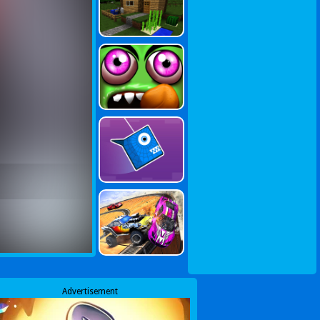
Advertisement