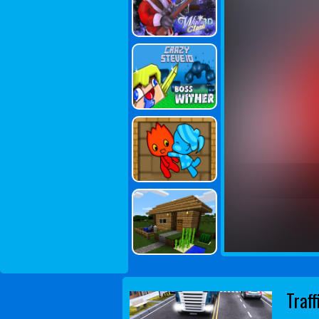
Traff