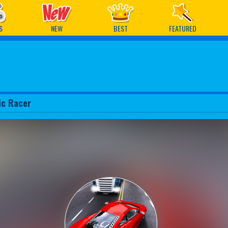
ames
S
NEW
BEST
FEATURED
fic Racer