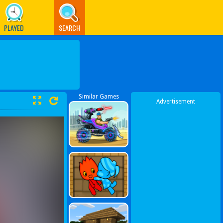
PLAYED
SEARCH
Similar Games
Advertisement