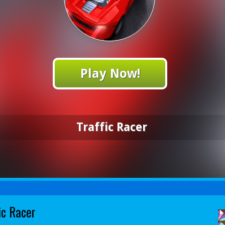
Play Now!
Traffic Racer
ic Racer