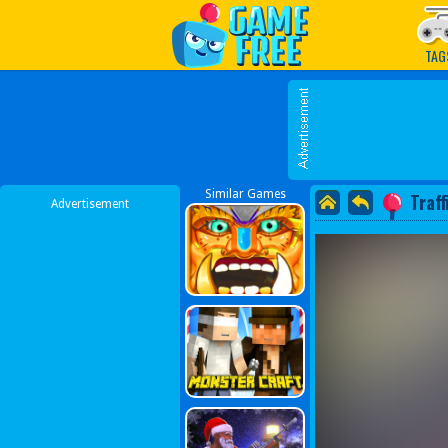
Play Best Free Online G
TAG
Similar Games
Traf
Advertisement