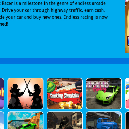
c Racer is a milestone in the genre of endless arcade
. Drive your car through highway traffic, earn cash,
e your car and buy new ones. Endless racing is now
ned!