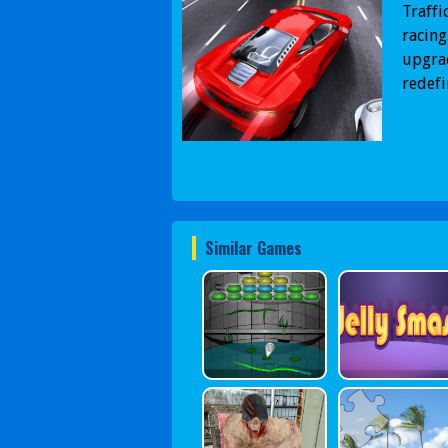
Traffi
racing
upgrad
redefi
Similar Games