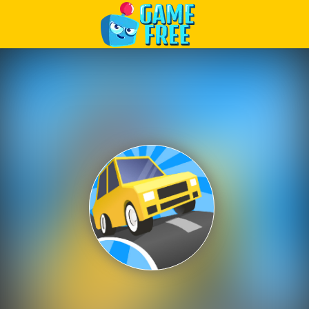
Play Best Free Online Games