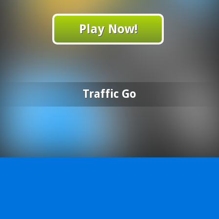
Play Now!
Traffic Go