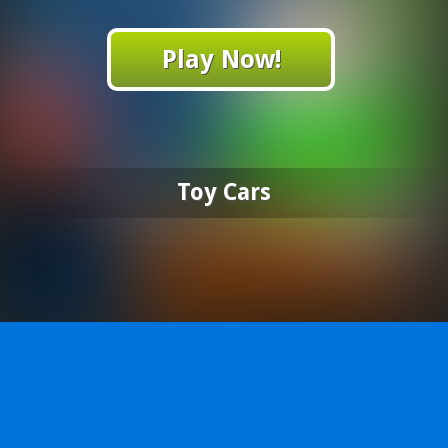
Play Now!
Toy Cars