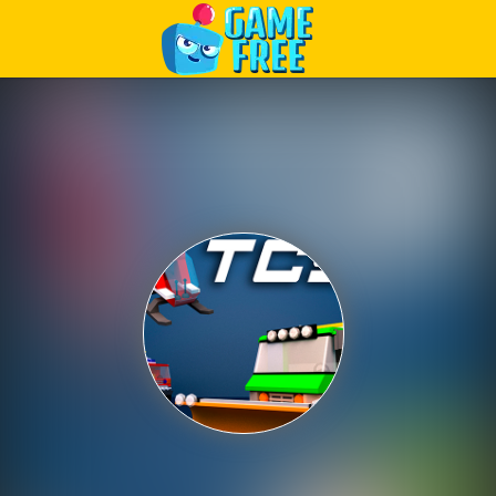
Play Best Free Online Games