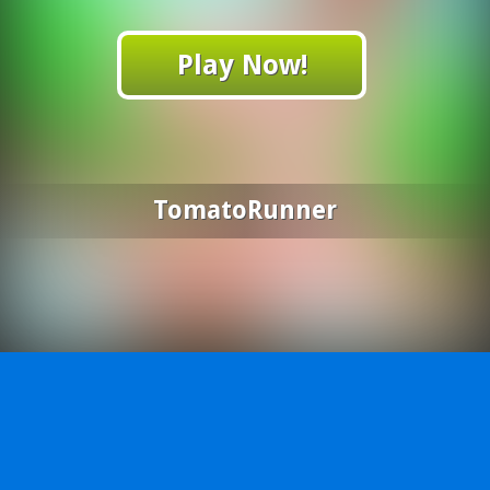
Play Now!
TomatoRunner