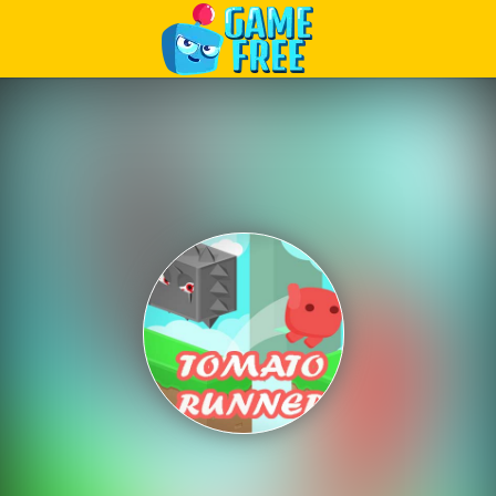
Play Best Free Online Games