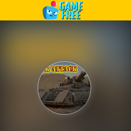
Play Best Free Online Games