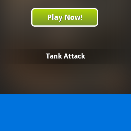
Play Now!
Tank Attack