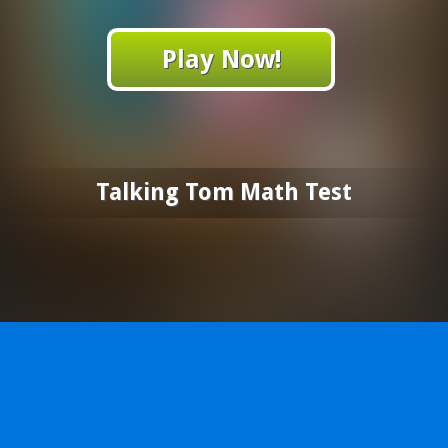
Play Now!
Talking Tom Math Test