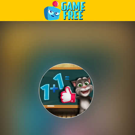
Play Best Free Online Games