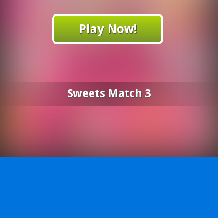
Play Now!
Sweets Match 3