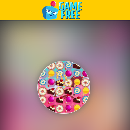
Play Best Free Online Games