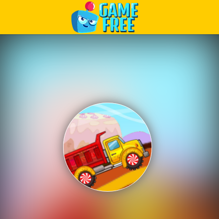
Play Best Free Online Games