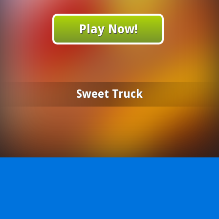
Play Now!
Sweet Truck