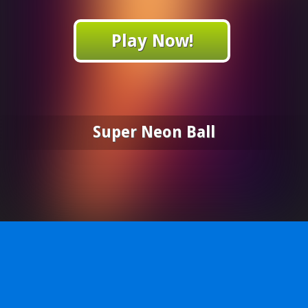
Play Now!
Super Neon Ball