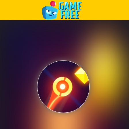
Play Best Free Online Games