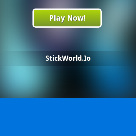
Play Now!
StickWorld.io