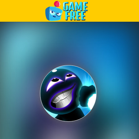
Play Best Free Online Games