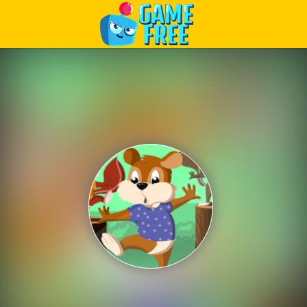
Play Best Free Online Games