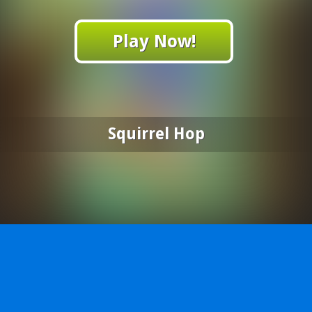
Play Now!
Squirrel Hop