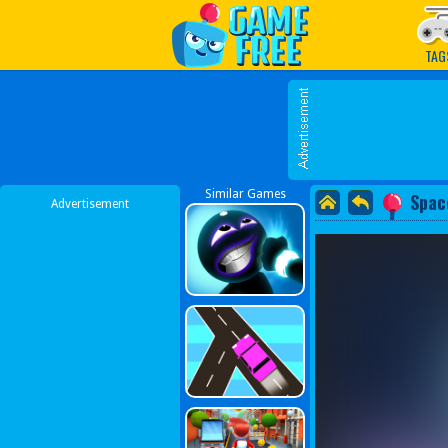
Play Best Free Online G
TAG
Similar Games
Spac
Advertisement