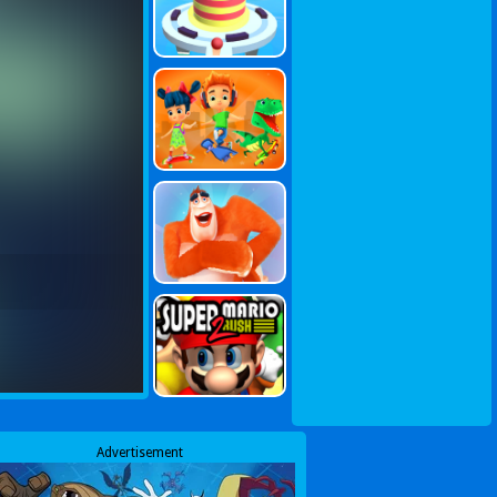
Advertisement