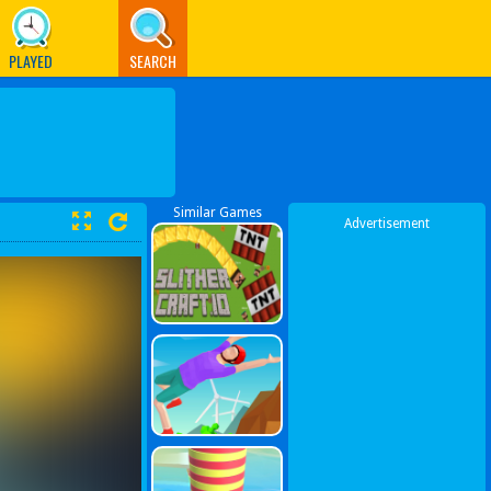
PLAYED
SEARCH
Similar Games
Advertisement