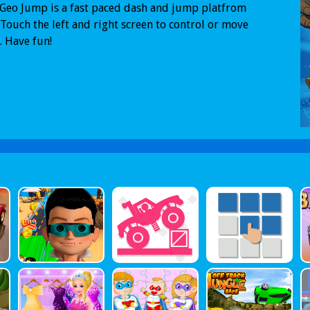
Geo Jump is a fast paced dash and jump platfrom
Touch the left and right screen to control or move
. Have fun!