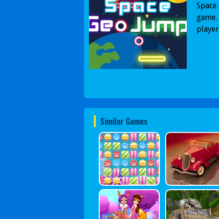
Space 
game. 
player
Similar Games