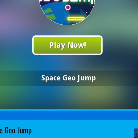
Play Now!
Space Geo Jump
e Geo Jump