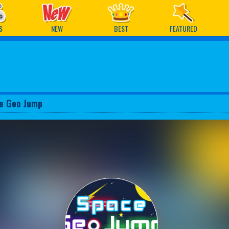
ames
S
NEW
BEST
FEATURED
e Geo Jump