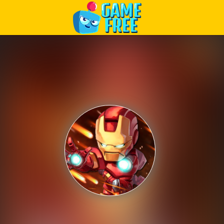
Play Best Free Online Games