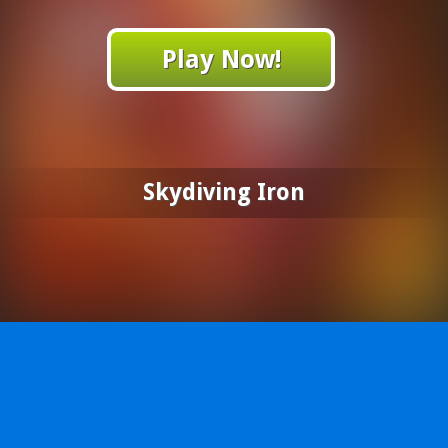
Play Now!
Skydiving Iron