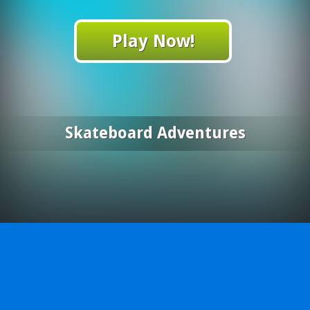
Play Now!
Skateboard Adventures