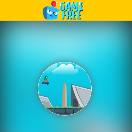
Play Best Free Online Games