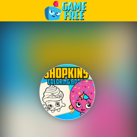
Play Best Free Online Games