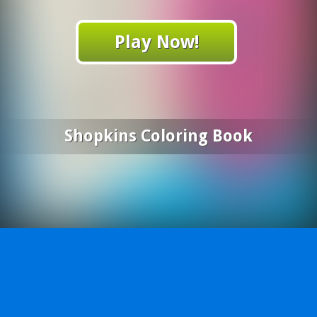
Play Now!
Shopkins Coloring Book