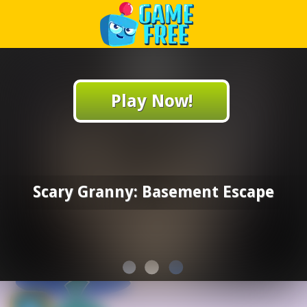
Play Best Free Online Games
Play Now!
Scary Granny: Basement Escape