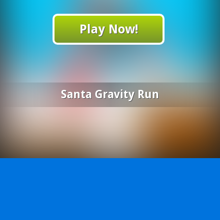
Play Now!
Santa Gravity Run