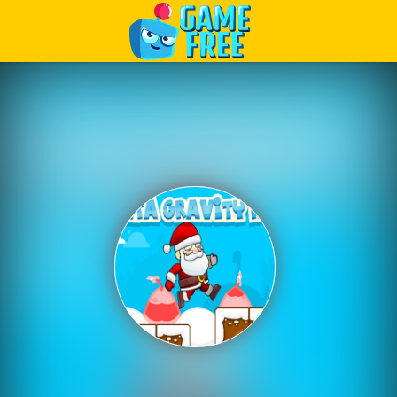
Play Best Free Online Games