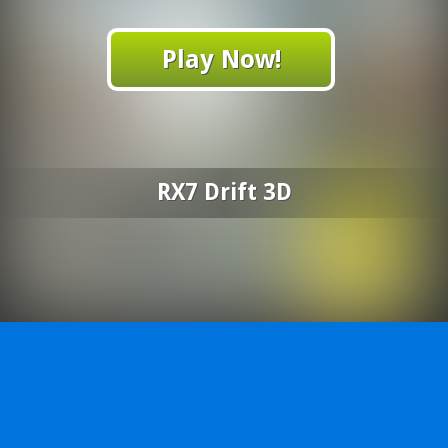
Play Now!
RX7 Drift 3D