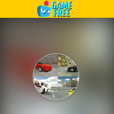
Play Best Free Online Games