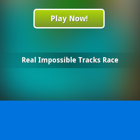
Play Now!
Real Impossible Tracks Race