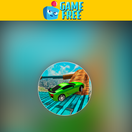
Play Best Free Online Games