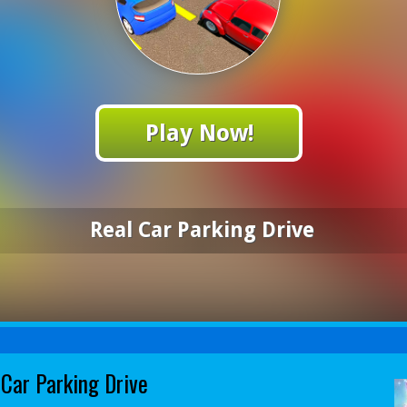
Play Now!
Real Car Parking Drive
 Car Parking Drive