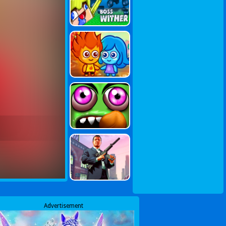
Advertisement