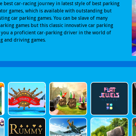
the best car-racing journey in latest style of best parking
tor games, which is available with outstanding but
sting car parking games. You can be slave of many
arking games but this classic innovative car parking
you a proficient car-parking driver in the world of
g and driving games.