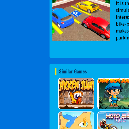
It is 
simula
intere
bike-p
makes 
parkin
Similar Games