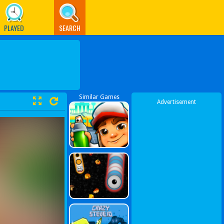
PLAYED
SEARCH
Similar Games
Advertisement