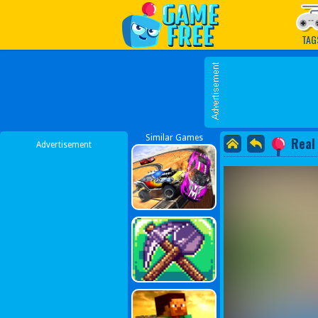
Play Best Free Online G
TAG
Similar Games
Real
Advertisement