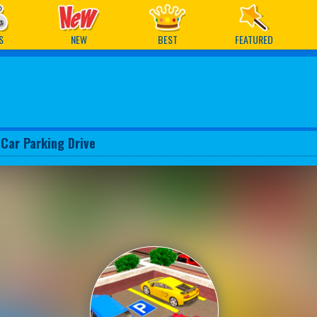
ames
S
NEW
BEST
FEATURED
 Car Parking Drive