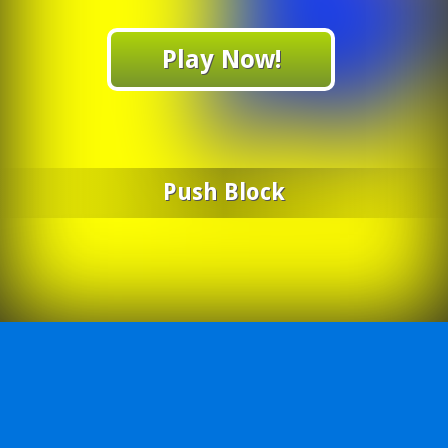
Play Now!
Push Block