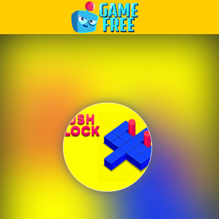
Play Best Free Online Games