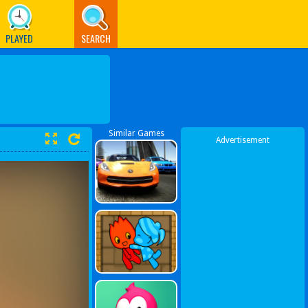
PLAYED
SEARCH
Similar Games
Advertisement