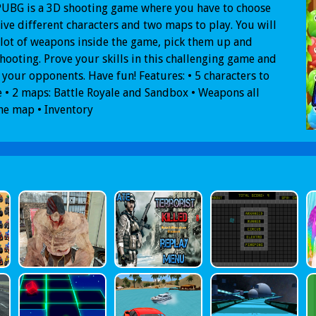
PUBG is a 3D shooting game where you have to choose
ive different characters and two maps to play. You will
 lot of weapons inside the game, pick them up and
shooting. Prove your skills in this challenging game and
ll your opponents. Have fun! Features: • 5 characters to
 • 2 maps: Battle Royale and Sandbox • Weapons all
he map • Inventory