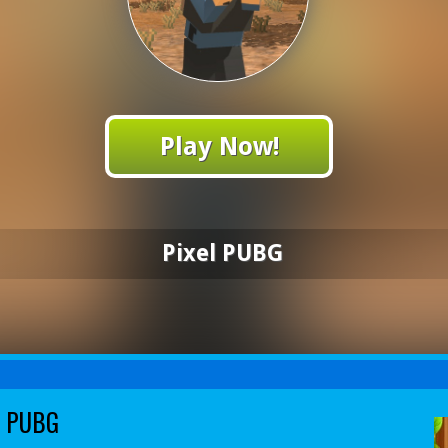
Play Now!
Pixel PUBG
l PUBG