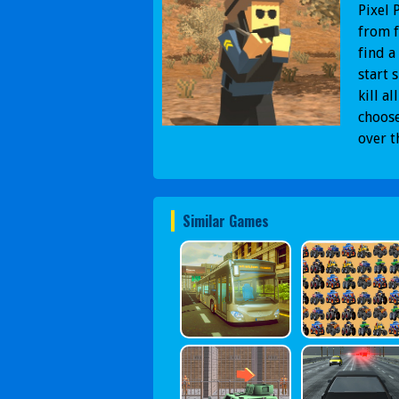
Pixel 
from f
find a
start 
kill a
choose
over t
Similar Games