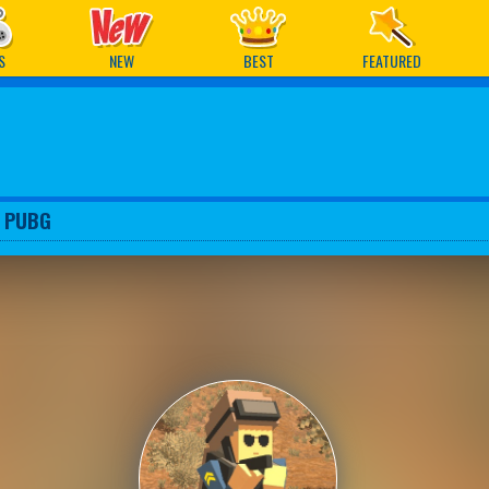
ames
S
NEW
BEST
FEATURED
l PUBG