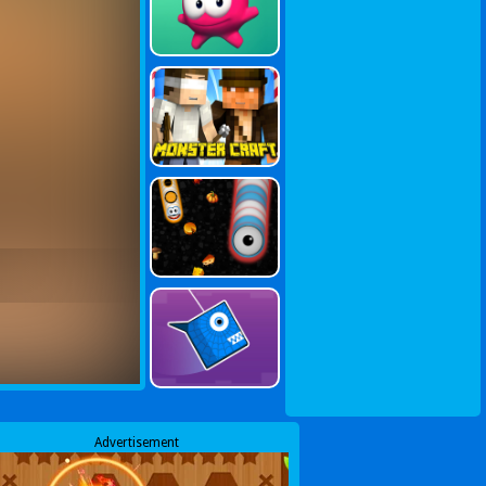
Advertisement