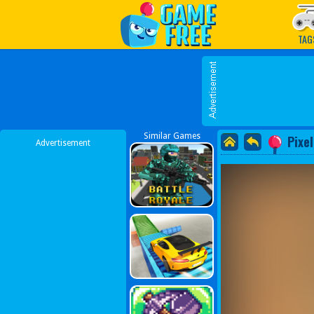
Play Best Free Online G
TAG
Similar Games
Pixe
Advertisement