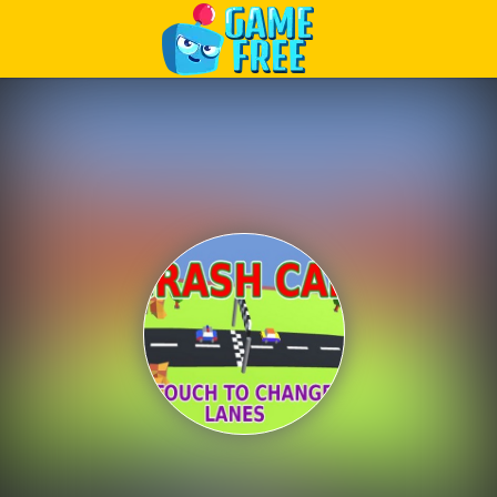
Play Best Free Online Games