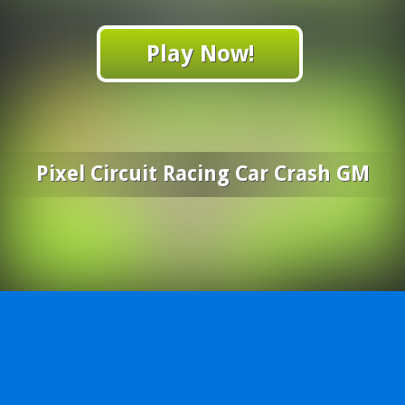
Play Now!
Pixel Circuit Racing Car Crash GM