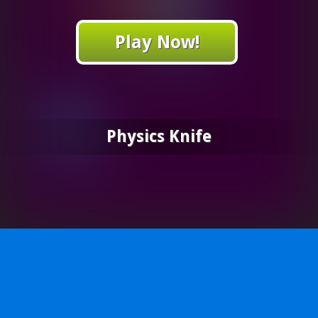
Play Now!
Physics Knife