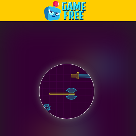
Play Best Free Online Games