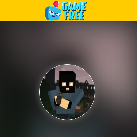
Play Best Free Online Games