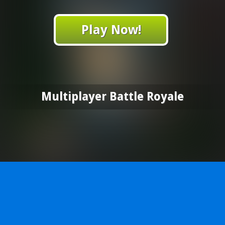
Play Now!
Multiplayer Battle Royale