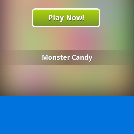
Play Now!
Monster Candy