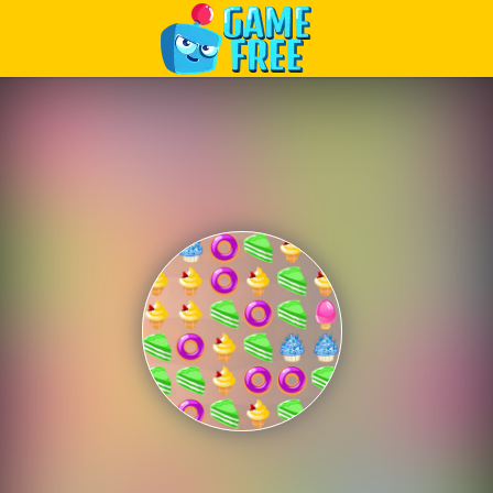
Play Best Free Online Games