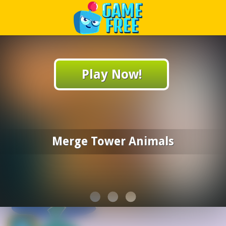
Play Best Free Online Games
Play Now!
Merge Tower Animals