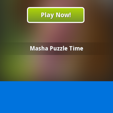
Play Now!
Masha Puzzle Time