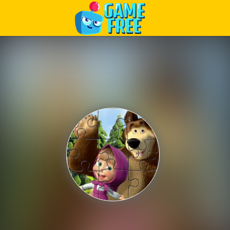
Play Best Free Online Games