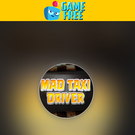
Play Best Free Online Games