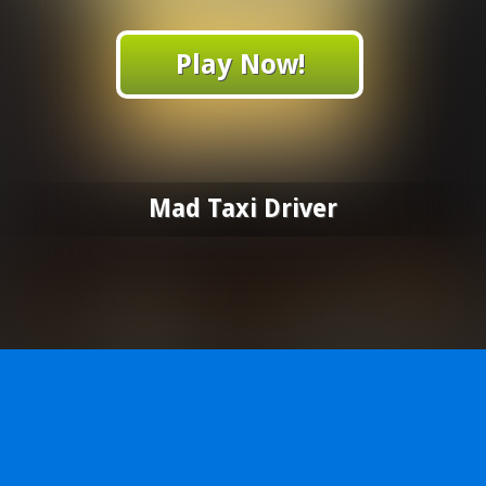
Play Now!
Mad Taxi Driver