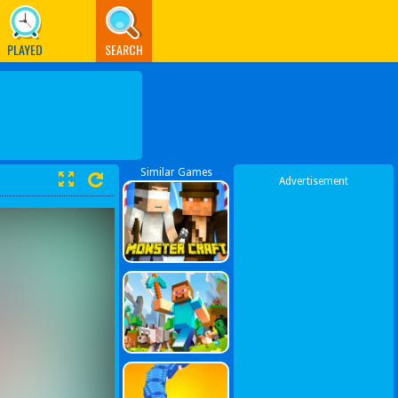
PLAYED
SEARCH
Similar Games
Advertisement