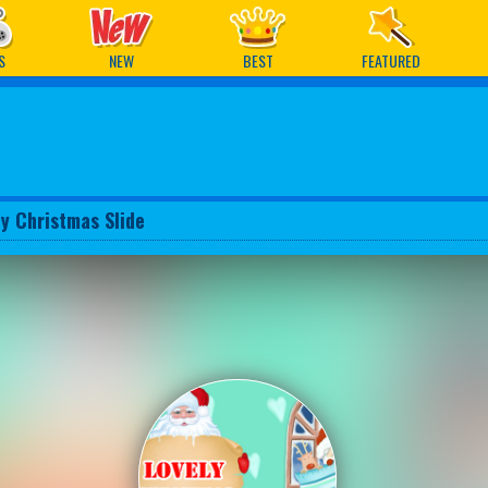
ames
S
NEW
BEST
FEATURED
ly Christmas Slide