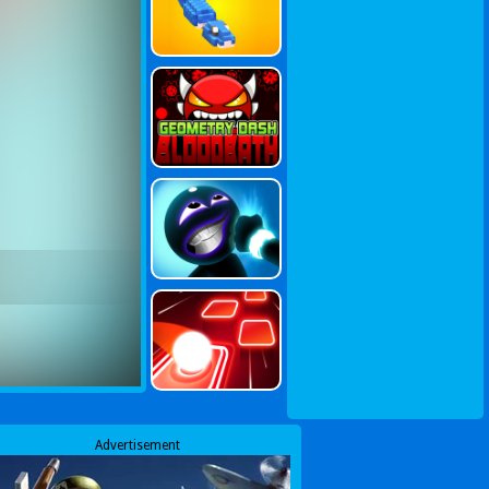
Advertisement