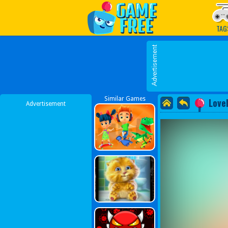
Play Best Free Online G
TAG
Similar Games
Love
Advertisement