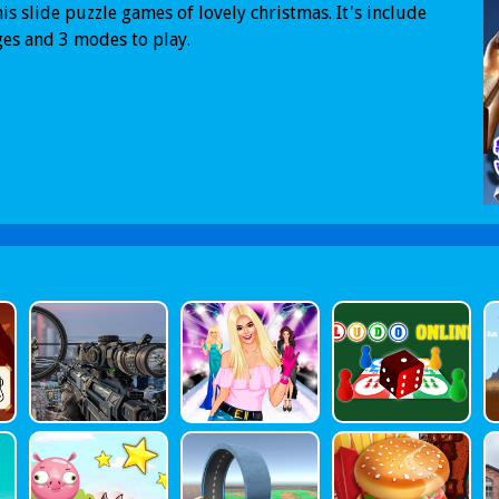
his slide puzzle games of lovely christmas. It's include
es and 3 modes to play.