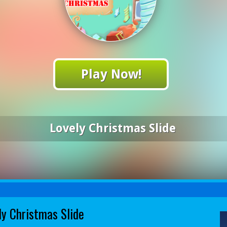
Play Now!
Lovely Christmas Slide
ly Christmas Slide