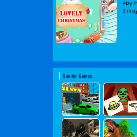
Play t
3 imag
Similar Games