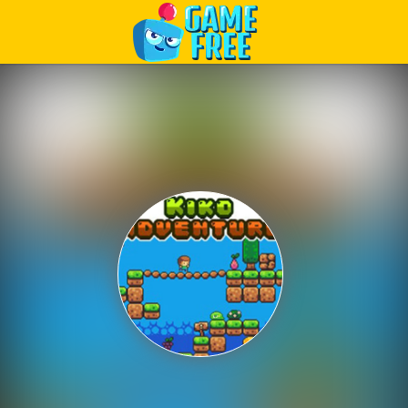
Play Best Free Online Games