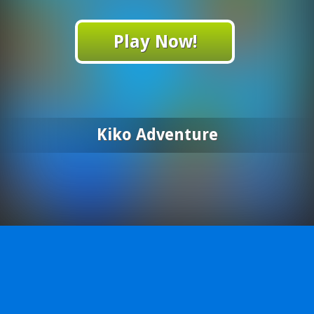
Play Now!
Kiko Adventure