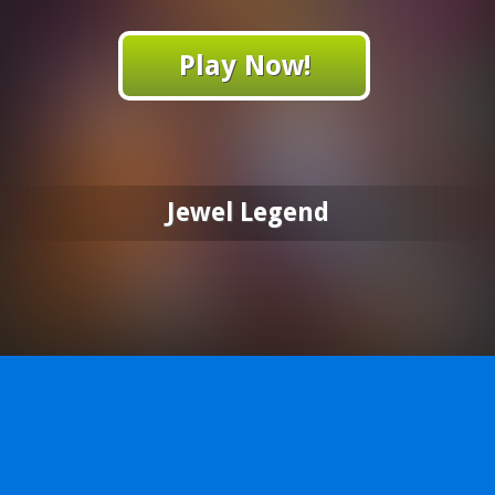
Play Now!
Jewel Legend