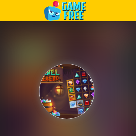
Play Best Free Online Games