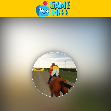
Play Best Free Online Games