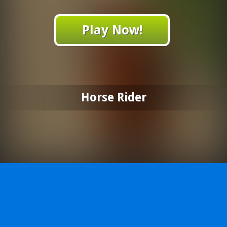
Play Now!
Horse Rider