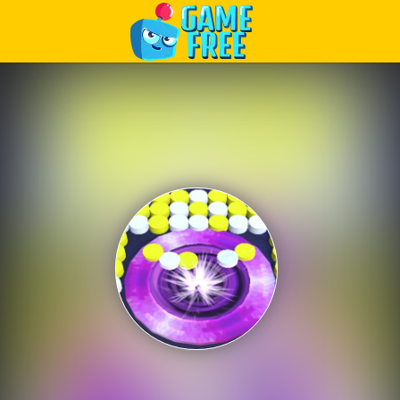
Play Best Free Online Games