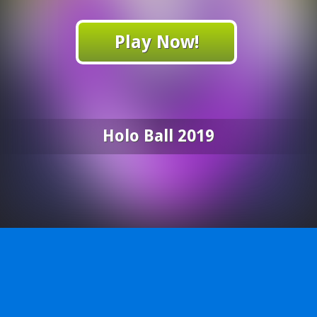
Play Now!
Holo Ball 2019