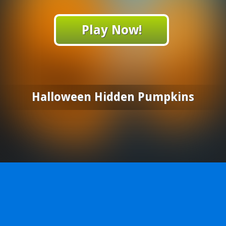
Play Now!
Halloween Hidden Pumpkins