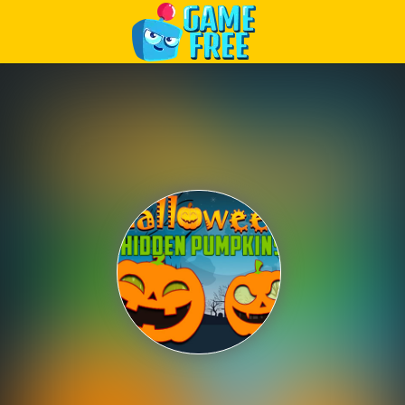
Play Best Free Online Games