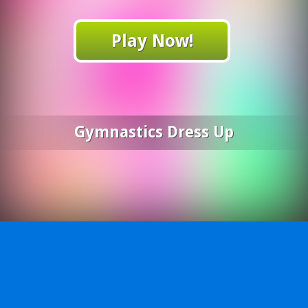
Play Now!
Gymnastics Dress Up