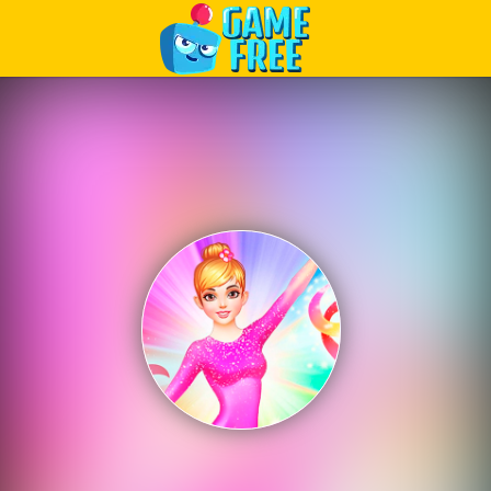
Play Best Free Online Games