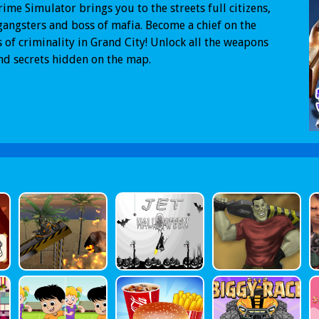
ime Simulator brings you to the streets full citizens,
gangsters and boss of mafia. Become a chief on the
s of criminality in Grand City! Unlock all the weapons
nd secrets hidden on the map.