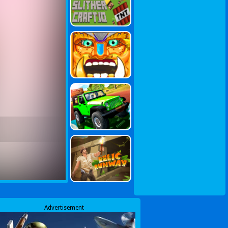
Advertisement