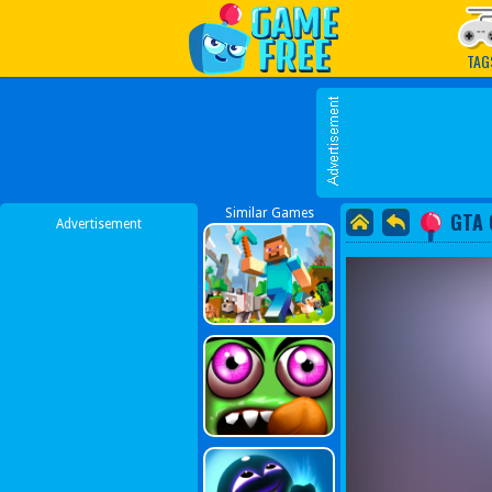
Play Best Free Online G
TAG
Similar Games
GTA 
Advertisement