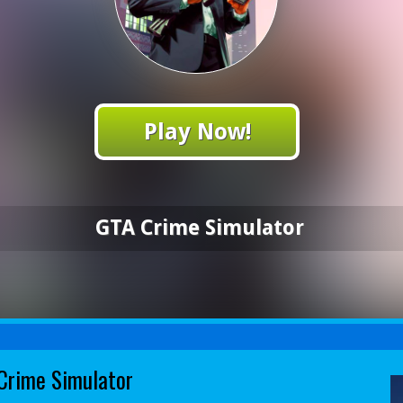
Play Now!
GTA Crime Simulator
Crime Simulator