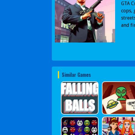
GTA Cr
cops, 
street
and fi
Similar Games