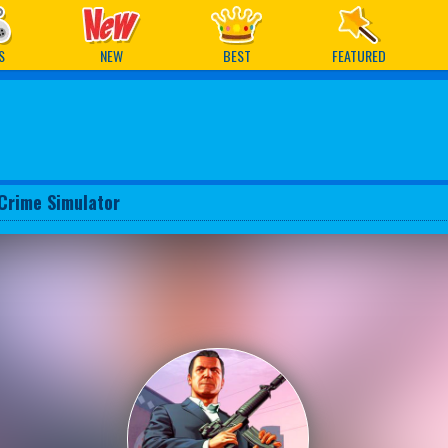
ames
S
NEW
BEST
FEATURED
Crime Simulator