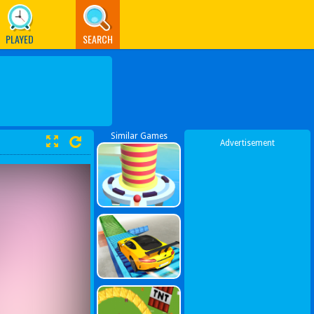
PLAYED
SEARCH
Similar Games
Advertisement