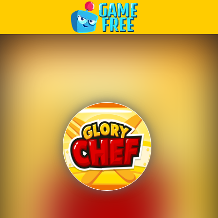
Play Best Free Online Games