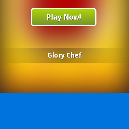
Play Now!
Glory Chef